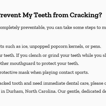
Prevent My Teeth from Cracking?
completely preventable, you can take some steps to m
ts such as ice, unpopped popcorn kernels, or pens.
r teeth. If you clench or grind your teeth while you sl
other mouthguard to protect your teeth.
otective mask when playing contact sports.
racked tooth and need immediate dental care, please ca
 in Durham, North Carolina. Our gentle, dedicated de