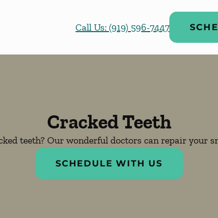
Call Us: (919) 596-7447
SCHE
Cracked Teeth
cked teeth? Our wonderful doctors can repair your sm
SCHEDULE WITH US