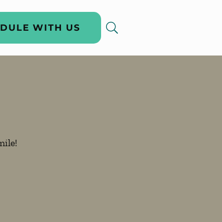
DULE WITH US
ile!