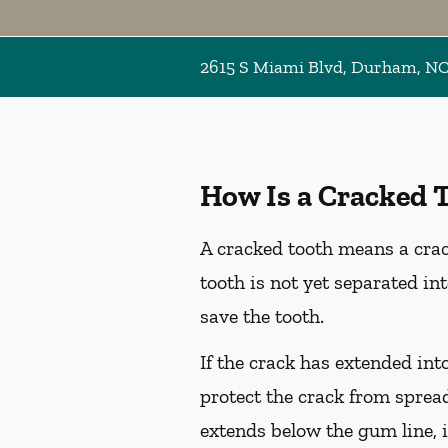
2615 S Miami Blvd, Durham, N
How Is a Cracked 
A cracked tooth means a crac
tooth is not yet separated in
save the tooth.
If the crack has extended int
protect the crack from spread
extends below the gum line, i