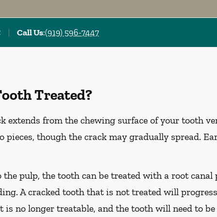
C
Call Us
:
(919) 596-7447
Tooth Treated?
k extends from the chewing surface of your tooth ver
to pieces, though the crack may gradually spread. Ea
o the pulp, the tooth can be treated with a root cana
ing. A cracked tooth that is not treated will progress
t is no longer treatable, and the tooth will need to be