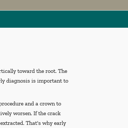
tically toward the root. The
rly diagnosis is important to
l procedure and a crown to
ively worsen. If the crack
 extracted. That's why early