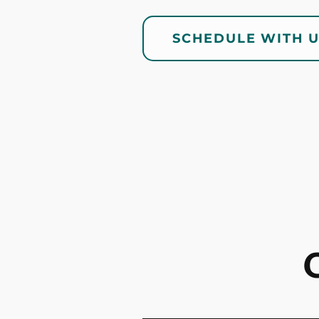
SCHEDULE WITH 