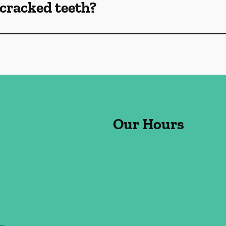
cracked teeth?
Our Hours