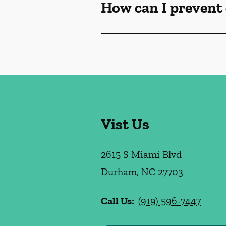
How can I prevent 
Vist Us
2615 S Miami Blvd
Durham
,
NC
27703
Call Us:
(919) 596-7447