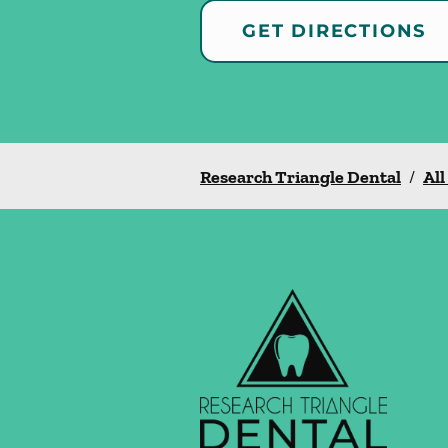
GET DIRECTIONS
Research Triangle Dental
/
All