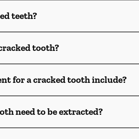
ed teeth?
 cracked tooth?
t for a cracked tooth include?
oth need to be extracted?