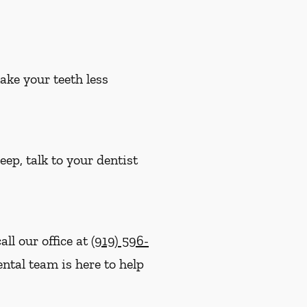
ake your teeth less
eep, talk to your dentist
ll our office at
(919) 596-
ntal team is here to help