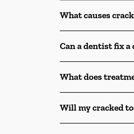
What causes crack
Can a dentist fix a
What does treatmen
Will my cracked to