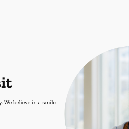
it
. We believe in a smile