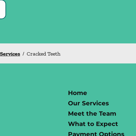
 Services
/
Cracked Teeth
Home
Our Services
Meet the Team
What to Expect
Payment Options