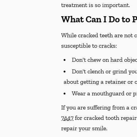
treatment is so important.
What Can I Do to 
While cracked teeth are not 
susceptible to cracks:
Don't chew on hard objec
Don't clench or grind you
about getting a retainer or 
Wear a mouthguard or pr
If you are suffering from a c
7447
for cracked tooth repair
repair your smile.