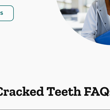
US
Cracked Teeth FAQ