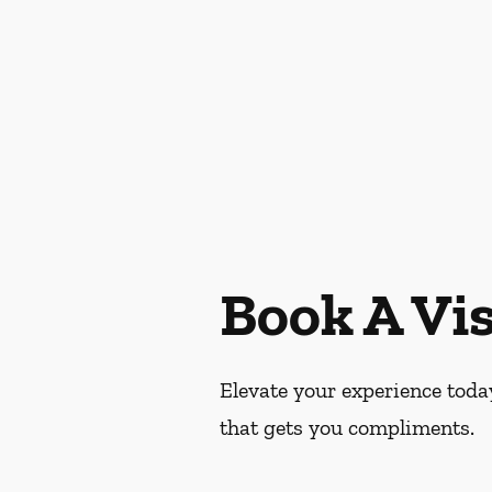
Book A Vis
Elevate your experience today
that gets you compliments.