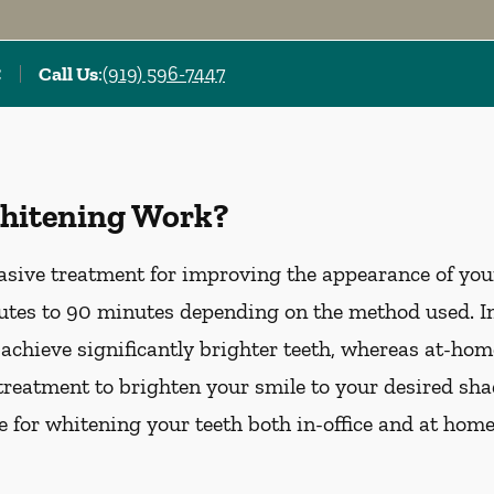
C
Call Us
:
(919) 596-7447
hitening Work?
asive treatment for improving the appearance of your
tes to 90 minutes depending on the method used. In-
 achieve significantly brighter teeth, whereas at-ho
treatment to brighten your smile to your desired sha
le for whitening your teeth both in-office and at hom