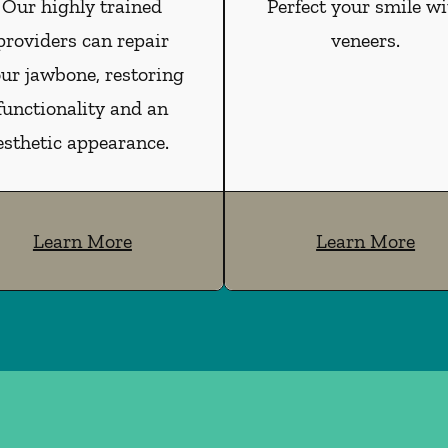
Our highly trained
Perfect your smile wi
providers can repair
veneers.
ur jawbone, restoring
functionality and an
esthetic appearance.
Learn More
Learn More