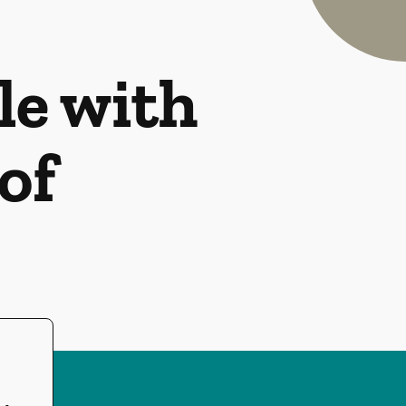
le with
of