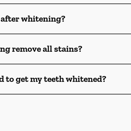
 after whitening?
ng remove all stains?
d to get my teeth whitened?