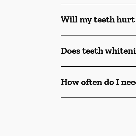
Will my teeth hurt
Does teeth whiteni
How often do I nee