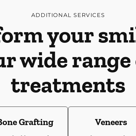
ADDITIONAL SERVICES
orm your smi
ur wide range 
treatments
Bone Grafting
Veneers