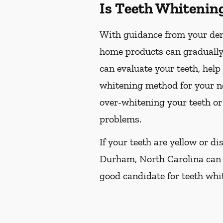
Is Teeth Whitenin
With guidance from your dent
home products can gradually 
can evaluate your teeth, hel
whitening method for your ne
over-whitening your teeth or
problems.
If your teeth are yellow or d
Durham, North Carolina can re
good candidate for teeth whit