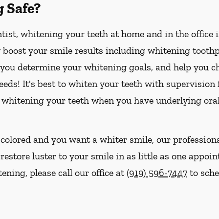
g Safe?
ist, whitening your teeth at home and in the office 
boost your smile results including whitening toothpa
p you determine your whitening goals, and help you ch
eds! It's best to whiten your teeth with supervision
 whitening your teeth when you have underlying oral
iscolored and you want a whiter smile, our profession
store luster to your smile in as little as one appoin
ening, please call our office at
(919) 596-7447
to sche