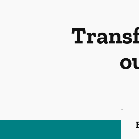
Transf
o