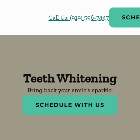
Call Us: (919) 596-7447
SCHE
Teeth Whitening
Bring back your smile's sparkle!
SCHEDULE WITH US