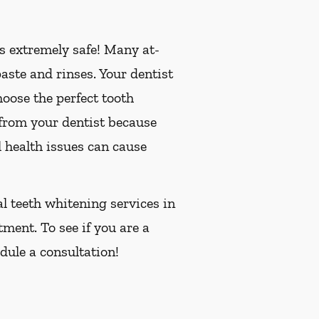
is extremely safe! Many at-
ste and rinses. Your dentist
oose the perfect tooth
 from your dentist because
 health issues can cause
al teeth whitening services in
tment. To see if you are a
dule a consultation!