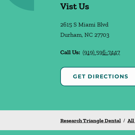
Vist Us
2615 S Miami Blvd
Durham
,
NC
27703
Call Us:
(919) 596-7447
GET DIRECTIONS
Research Triangle Dental
/
All