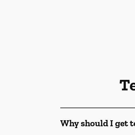
T
Why should I get t