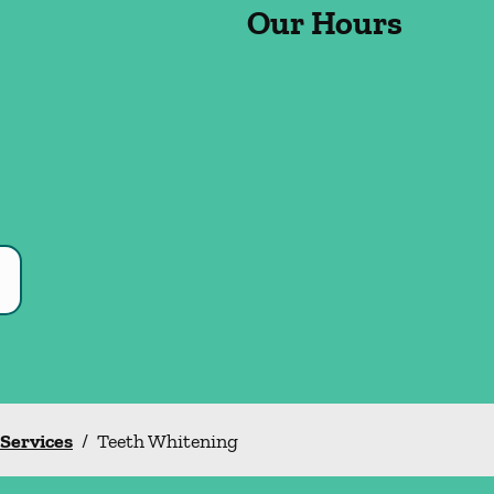
Our Hours
 Services
/
Teeth Whitening