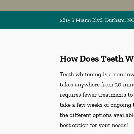
2615 S Miami Blvd, Durham, N
How Does Teeth W
Teeth whitening is a non-inv
takes anywhere from 30 minu
requires fewer treatments to
take a few weeks of ongoing 
the different options availab
best option for your needs!