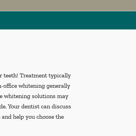
 teeth! Treatment typically
office whitening generally
me whitening solutions may
de. Your dentist can discuss
e and help you choose the