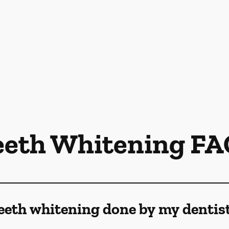
eeth Whitening FA
eeth whitening done by my dentis